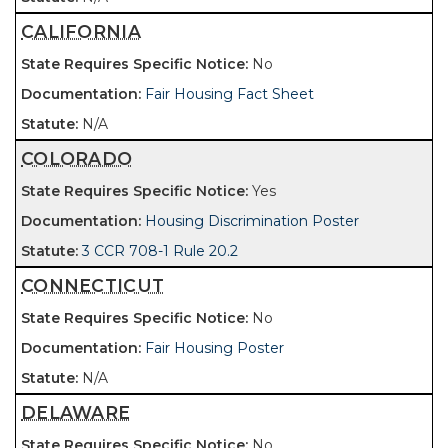
CALIFORNIA
No
Fair Housing Fact Sheet
N/A
COLORADO
Yes
Housing Discrimination Poster
3 CCR 708-1 Rule 20.2
CONNECTICUT
No
Fair Housing Poster
N/A
DELAWARE
No