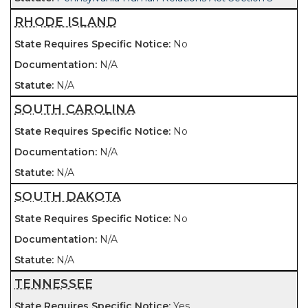
RHODE ISLAND
No
N/A
N/A
SOUTH CAROLINA
No
N/A
N/A
SOUTH DAKOTA
No
N/A
N/A
TENNESSEE
Yes