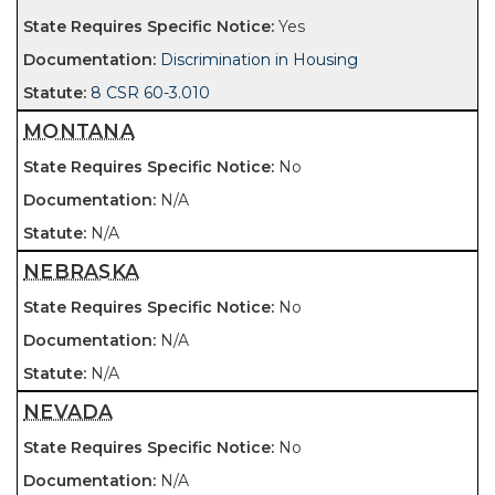
Yes
Discrimination in Housing
8 CSR 60-3.010
MONTANA
No
N/A
N/A
NEBRASKA
No
N/A
N/A
NEVADA
No
N/A