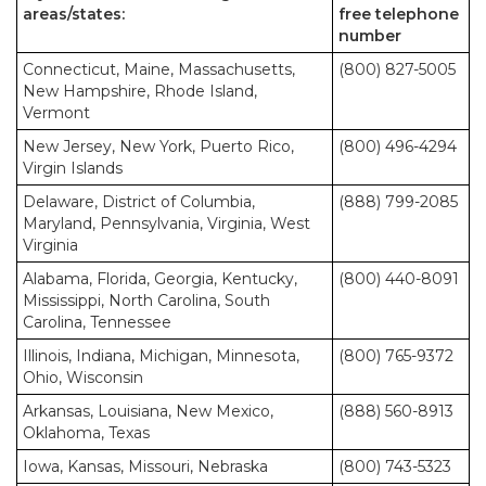
areas/states:
free telephone
number
Connecticut, Maine, Massachusetts,
(800) 827-5005
New Hampshire, Rhode Island,
Vermont
New Jersey, New York, Puerto Rico,
(800) 496-4294
Virgin Islands
Delaware, District of Columbia,
(888) 799-2085
Maryland, Pennsylvania, Virginia, West
Virginia
Alabama, Florida, Georgia, Kentucky,
(800) 440-8091
Mississippi, North Carolina, South
Carolina, Tennessee
Illinois, Indiana, Michigan, Minnesota,
(800) 765-9372
Ohio, Wisconsin
Arkansas, Louisiana, New Mexico,
(888) 560-8913
Oklahoma, Texas
Iowa, Kansas, Missouri, Nebraska
(800) 743-5323