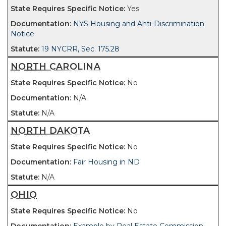
Yes
NYS Housing and Anti-Discrimination
Notice
19 NYCRR, Sec. 175.28
NORTH CAROLINA
No
N/A
N/A
NORTH DAKOTA
No
Fair Housing in ND
N/A
OHIO
No