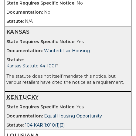
No
No
N/A
KANSAS
Yes
Wanted: Fair Housing
Kansas Statute 44-1001
*
The statute does not itself mandate this notice, but
various retailers have cited the notice as a requirement.
KENTUCKY
Yes
Equal Housing Opportunity
104 KAR 1:010(1)(3)
LOUISIANA