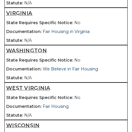
N/A
VIRGINIA
No
Fair Housing in Virginia
N/A
WASHINGTON
No
We Believe in Fair Housing
N/A
WEST VIRGINIA
No
Fair Housing
N/A
WISCONSIN