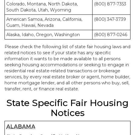
Colorado, Montana, North Dakota,
(800) 877-7353
South Dakota, Utah, Wyoming
American Samoa, Arizona, California,
(800) 347-3739
Guam, Hawaii, Nevada
Alaska, Idaho, Oregon, Washington
(800) 877-0246
Please check the following list of state fair housing laws and
related notices to see if your state has any specific
information it wants to be made available to all persons
seeking housing accommodations or seeking to engage in
residential real estate-related transactions or brokerage
services, by every real estate broker or agent, home builder,
home mortgage lender, and all other persons who buy, sell,
transfer, rent, or finance real estate.
State Specific Fair Housing
Notices
ALABAMA