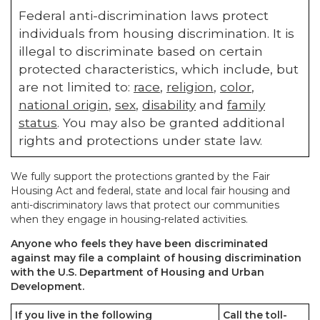
Federal anti-discrimination laws protect
individuals from housing discrimination. It is
illegal to discriminate based on certain
protected characteristics, which include, but
are not limited to:
race
,
religion
,
color
,
national origin
,
sex
,
disability
and
family
status
. You may also be granted additional
rights and protections under state law.
We fully support the protections granted by the Fair
Housing Act and federal, state and local fair housing and
anti-discriminatory laws that protect our communities
when they engage in housing-related activities.
Anyone who feels they have been discriminated
against may file a complaint of housing discrimination
with the U.S. Department of Housing and Urban
Development.
If you live in the following
Call the toll-