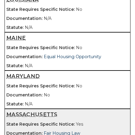
No
N/A
N/A
MAINE
No
Equal Housing Opportunity
N/A
MARYLAND
No
No
N/A
MASSACHUSETTS
Yes
Fair Housing Law