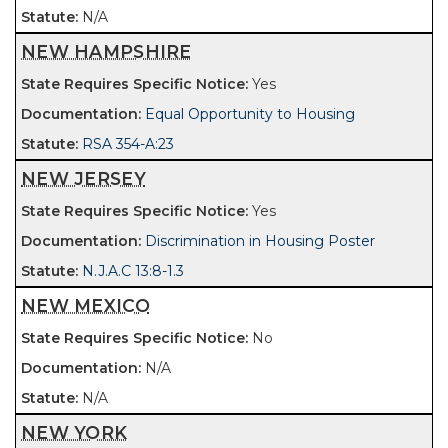
N/A
NEW HAMPSHIRE
Yes
Equal Opportunity to Housing
RSA 354-A:23
NEW JERSEY
Yes
Discrimination in Housing Poster
N.J.A.C 13:8-1.3
NEW MEXICO
No
N/A
N/A
NEW YORK