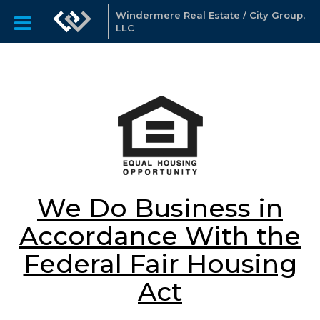
Windermere Real Estate / City Group,
LLC
We Do Business in
Accordance With the
Federal Fair Housing
Act