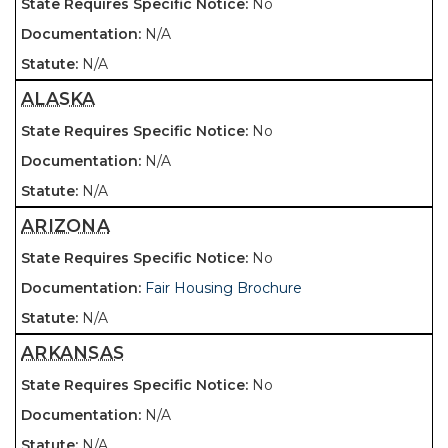
No
N/A
N/A
ALASKA
No
N/A
N/A
ARIZONA
No
Fair Housing Brochure
N/A
ARKANSAS
No
N/A
N/A