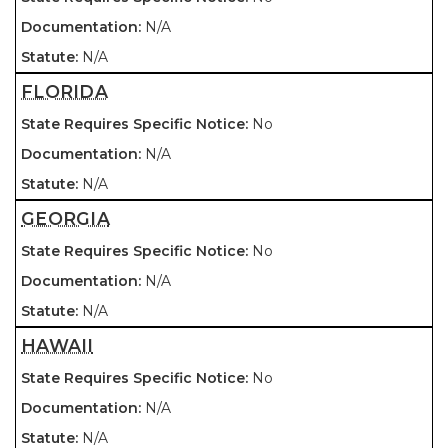
N/A
N/A
FLORIDA
No
N/A
N/A
GEORGIA
No
N/A
N/A
HAWAII
No
N/A
N/A