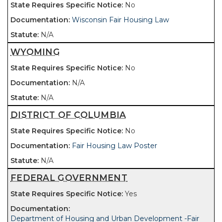
No
Wisconsin Fair Housing Law
N/A
WYOMING
No
N/A
N/A
DISTRICT OF COLUMBIA
No
Fair Housing Law Poster
N/A
FEDERAL GOVERNMENT
Yes
Department of Housing and Urban Development -Fair