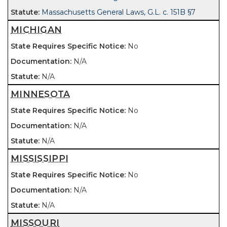
Massachusetts General Laws, G.L. c. 151B §7
MICHIGAN
No
N/A
N/A
MINNESOTA
No
N/A
N/A
MISSISSIPPI
No
N/A
N/A
MISSOURI