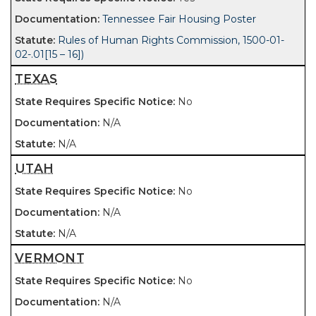
Tennessee Fair Housing Poster
Rules of Human Rights Commission, 1500-01-
02-.01[15 – 16])
TEXAS
No
N/A
N/A
UTAH
No
N/A
N/A
VERMONT
No
N/A