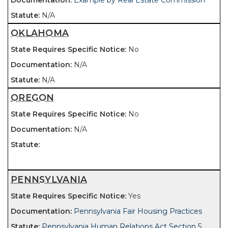
Example by Real Estate Commission
N/A
OKLAHOMA
No
N/A
N/A
OREGON
No
N/A
PENNSYLVANIA
Yes
Pennsylvania Fair Housing Practices
Pennsylvania Human Relations Act Section 5