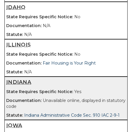
IDAHO
No
N/A
N/A
ILLINOIS
No
Fair Housing is Your Right
N/A
INDIANA
Yes
Unavailable online, displayed in statutory
code
Indiana Administrative Code Sec. 910 IAC 2-9-1
IOWA