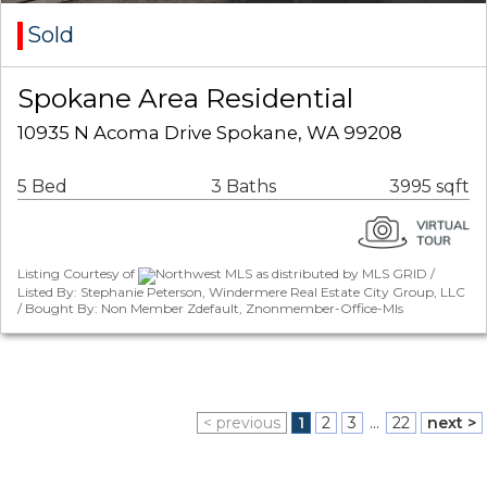
Sold
Spokane Area Residential
10935 N Acoma Drive Spokane, WA 99208
5 Bed
3 Baths
3995 sqft
Listing Courtesy of
Northwest MLS as distributed by MLS GRID /
Listed By: Stephanie Peterson, Windermere Real Estate City Group, LLC
/ Bought By: Non Member Zdefault, Znonmember-Office-Mls
< previous
1
2
3
...
22
next >