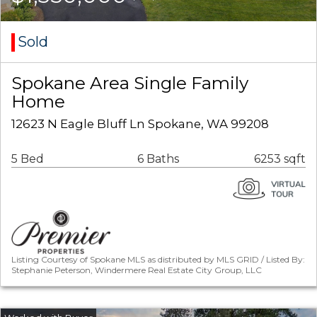
Sold
Spokane Area Single Family
Home
12623 N Eagle Bluff Ln Spokane, WA 99208
5 Bed
6 Baths
6253 sqft
Listing Courtesy of Spokane MLS as distributed by MLS GRID / Listed By:
Stephanie Peterson, Windermere Real Estate City Group, LLC