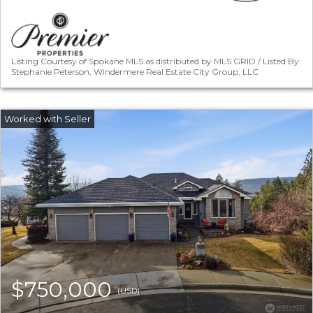
Listing Courtesy of Spokane MLS as distributed by MLS GRID / Listed By:
Stephanie Peterson, Windermere Real Estate City Group, LLC
$750,000
(USD)