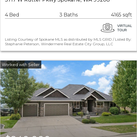
4 Bed
3 Baths
4165 sqft
Listing Courtesy of Spokane MLS as distributed by MLS GRID / Listed By:
Stephanie Peterson, Windermere Real Estate City Group, LLC