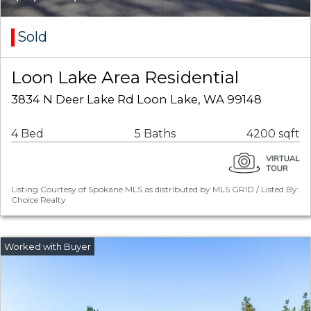
Sold
Loon Lake Area Residential
3834 N Deer Lake Rd Loon Lake, WA 99148
4 Bed
5 Baths
4200 sqft
Listing Courtesy of Spokane MLS as distributed by MLS GRID / Listed By:
Choice Realty