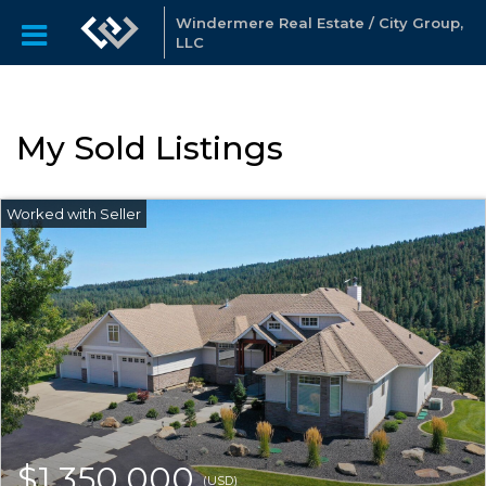
Windermere Real Estate / City Group,
LLC
My Sold Listings
$1,350,000
(USD)