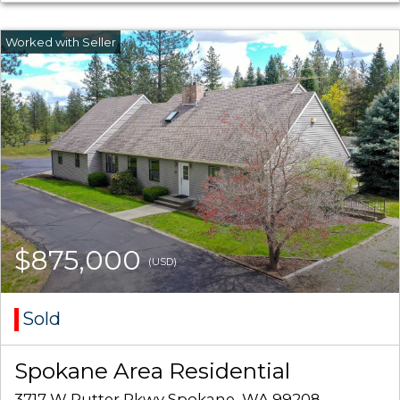
$875,000
(USD)
Sold
Spokane Area Residential
3717 W Rutter Pkwy Spokane, WA 99208