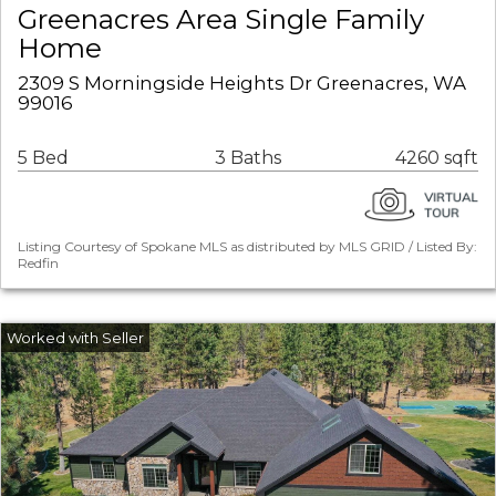
Greenacres Area Single Family
Home
2309 S Morningside Heights Dr Greenacres, WA
99016
5 Bed
3 Baths
4260 sqft
Listing Courtesy of Spokane MLS as distributed by MLS GRID / Listed By:
Redfin