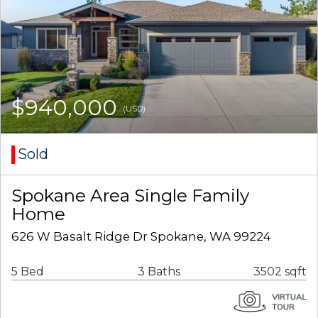
$940,000
(USD)
Sold
Spokane Area Single Family
Home
626 W Basalt Ridge Dr Spokane, WA 99224
5 Bed
3 Baths
3502 sqft