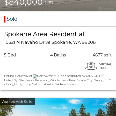
$840,000
(USD)
Sold
Spokane Area Residential
10321 N Navaho Drive Spokane, WA 99208
5 Bed
4 Baths
4677 sqft
Listing Courtesy of
Northwest MLS as distributed by MLS GRID /
Listed By: Stephanie Peterson, Windermere Real Estate City Group, LLC
/ Bought By: Toby Sullard, Avalon 24 Real Estate