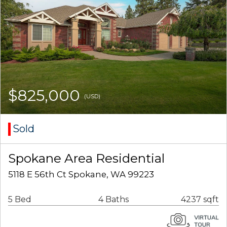
$825,000
(USD)
Sold
Spokane Area Residential
5118 E 56th Ct Spokane, WA 99223
5 Bed
4 Baths
4237 sqft