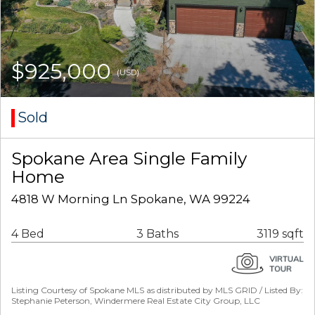
$925,000
(USD)
Sold
Spokane Area Single Family
Home
4818 W Morning Ln Spokane, WA 99224
4 Bed
3 Baths
3119 sqft
Listing Courtesy of Spokane MLS as distributed by MLS GRID / Listed By:
Stephanie Peterson, Windermere Real Estate City Group, LLC