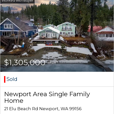
$1,305,000
(USD)
Sold
Newport Area Single Family
Home
21 Elu Beach Rd Newport, WA 99156