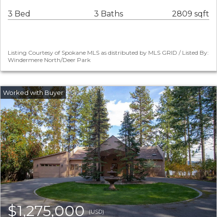
3 Bed
3 Baths
2809 sqft
Listing Courtesy of Spokane MLS as distributed by MLS GRID / Listed By:
Windermere North/Deer Park
$1,275,000
(USD)