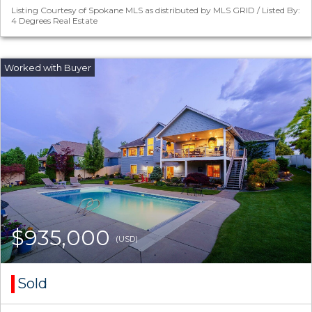
Listing Courtesy of Spokane MLS as distributed by MLS GRID / Listed By:
4 Degrees Real Estate
$935,000
(USD)
Sold