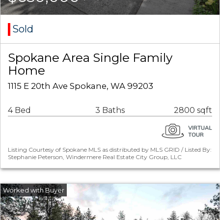
Sold
Spokane Area Single Family
Home
1115 E 20th Ave Spokane, WA 99203
4 Bed
3 Baths
2800 sqft
Listing Courtesy of Spokane MLS as distributed by MLS GRID / Listed By:
Stephanie Peterson, Windermere Real Estate City Group, LLC