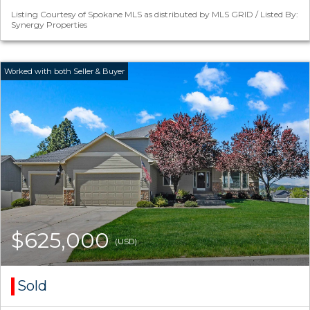
Listing Courtesy of Spokane MLS as distributed by MLS GRID / Listed By:
Synergy Properties
$625,000
(USD)
Sold