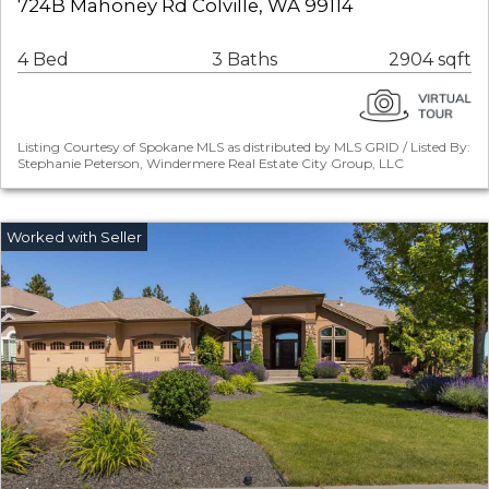
724B Mahoney Rd Colville, WA 99114
4 Bed
3 Baths
2904 sqft
Listing Courtesy of Spokane MLS as distributed by MLS GRID / Listed By:
Stephanie Peterson, Windermere Real Estate City Group, LLC