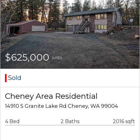
$625,000
(USD)
Sold
Cheney Area Residential
14910 S Granite Lake Rd Cheney, WA 99004
4 Bed
2 Baths
2016 sqft