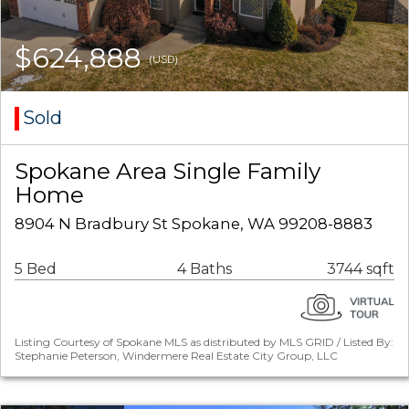
$624,888
(USD)
Sold
Spokane Area Single Family
Home
8904 N Bradbury St Spokane, WA 99208-8883
5 Bed
4 Baths
3744 sqft
Listing Courtesy of Spokane MLS as distributed by MLS GRID / Listed By:
Stephanie Peterson, Windermere Real Estate City Group, LLC