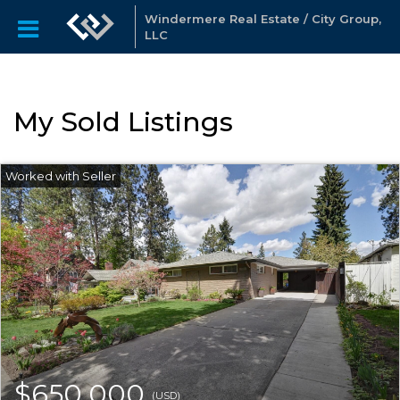
Windermere Real Estate / City Group,
LLC
My Sold Listings
$650,000
(USD)