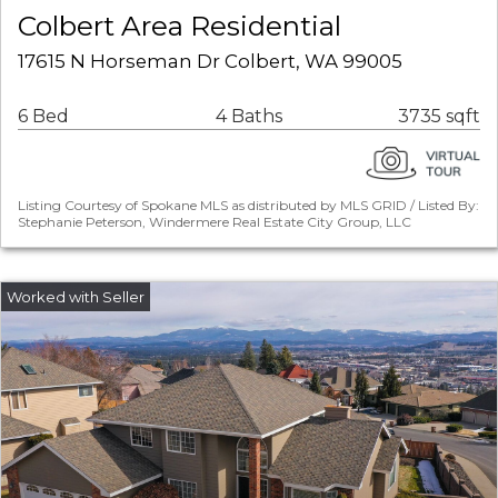
Colbert Area Residential
17615 N Horseman Dr Colbert, WA 99005
6 Bed
4 Baths
3735 sqft
Listing Courtesy of Spokane MLS as distributed by MLS GRID / Listed By:
Stephanie Peterson, Windermere Real Estate City Group, LLC