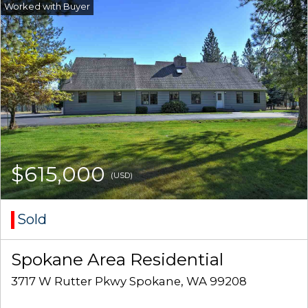
$615,000
(USD)
Sold
Spokane Area Residential
3717 W Rutter Pkwy Spokane, WA 99208