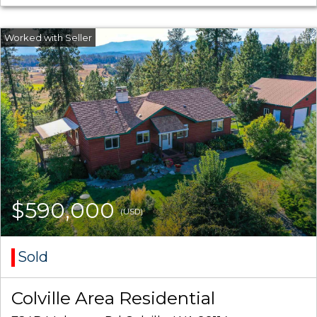
$590,000
(USD)
Sold
Colville Area Residential