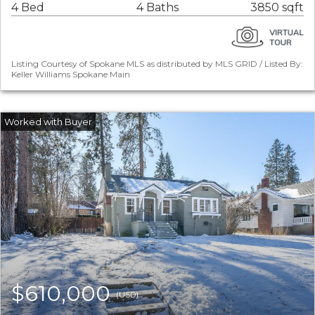
4 Bed
4 Baths
3850 sqft
Listing Courtesy of Spokane MLS as distributed by MLS GRID / Listed By:
Keller Williams Spokane Main
$610,000
(USD)