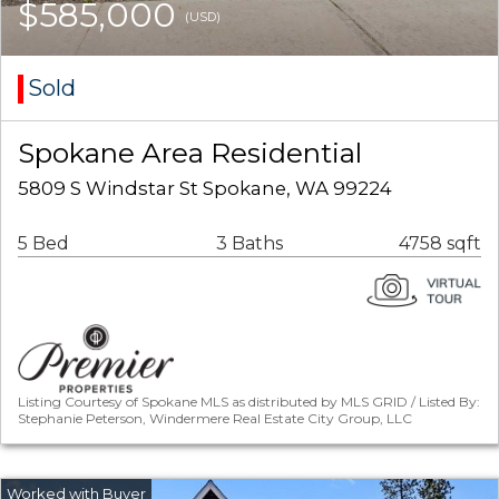
$585,000
(USD)
Sold
Spokane Area Residential
5809 S Windstar St Spokane, WA 99224
5 Bed
3 Baths
4758 sqft
Listing Courtesy of Spokane MLS as distributed by MLS GRID / Listed By:
Stephanie Peterson, Windermere Real Estate City Group, LLC