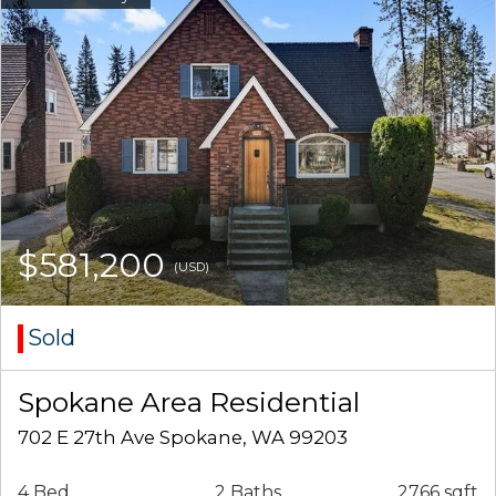
$581,200
(USD)
Sold
Spokane Area Residential
702 E 27th Ave Spokane, WA 99203
4 Bed
2 Baths
2766 sqft