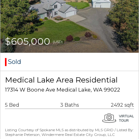
$605,000
(USD)
Sold
Medical Lake Area Residential
17314 W Boone Ave Medical Lake, WA 99022
5 Bed
3 Baths
2492 sqft
Listing Courtesy of Spokane MLS as distributed by MLS GRID / Listed By:
Stephanie Peterson, Windermere Real Estate City Group, LLC