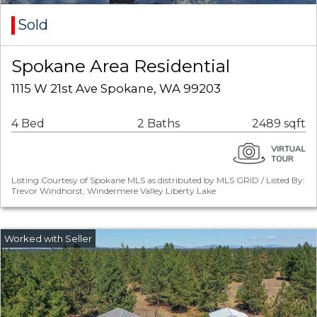
Sold
Spokane Area Residential
1115 W 21st Ave Spokane, WA 99203
4 Bed
2 Baths
2489 sqft
Listing Courtesy of Spokane MLS as distributed by MLS GRID / Listed By:
Trevor Windhorst, Windermere Valley Liberty Lake